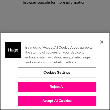
browser console for more information)
.
By clicking “Accept All Cookies”, you agree to
the storing of cookies on your device to
enhance site navigation, analyze site usage,
and assist in our marketing efforts.
Cookies Settings
Reject All
Accept All Cookies