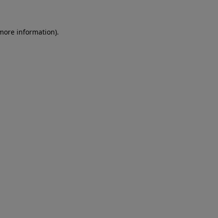
 more information)
.