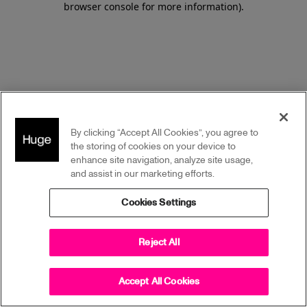
browser console for more information)
.
By clicking “Accept All Cookies”, you agree to
the storing of cookies on your device to
enhance site navigation, analyze site usage,
and assist in our marketing efforts.
Cookies Settings
Reject All
Accept All Cookies